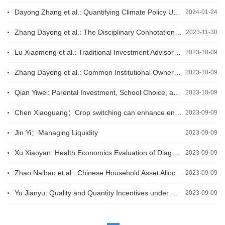
Dayong Zhang et al.: Quantifying Climate Policy Uncertainty in China
2024-01-24
Zhang Dayong et al.: The Disciplinary Connotation, Chinese Practice, and Frontier Research of Climate Finance
2023-11-30
Lu Xiaomeng et al.: Traditional Investment Advisors and Robo-Advisors: Substitutes or Complements?
2023-10-09
Zhang Dayong et al.: Common Institutional Ownership and Corporate ESG Performance
2023-10-09
Qian Yiwei: Parental Investment, School Choice, and the Sustained Benefits of Early Childhood Intervention Programs
2023-10-09
Chen Xiaoguang：Crop switching can enhance environmental sustainability and farmer incomes in China
2023-09-09
Jin Yi：Managing Liquidity
2023-09-09
Xu Xiaoyan: Health Economics Evaluation of Diagnosis and Treatment Technologies for Benign Breast Tumors
2023-09-09
Zhao Naibao et al.: Chinese Household Asset Allocation from the Perspective of Expected Returns on Real Estate
2023-09-09
Yu Jianyu: Quality and Quantity Incentives under Downstream Contracts: A Role for Agricultural Cooperatives?
2023-09-09