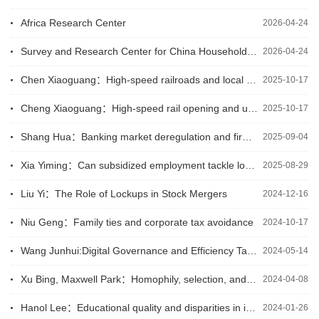
Africa Research Center
2026-04-24
Survey and Research Center for China Household Finance
2026-04-24
Chen Xiaoguang：High-speed railroads and local agricultural development
2025-10-17
Cheng Xiaoguang：High-speed rail opening and urban air quality
2025-10-17
Shang Hua：Banking market deregulation and firm innovation: Evidence from foreign bank entry
2025-09-04
Xia Yiming：Can subsidized employment tackle long-term unemployment? Experimental evidence from North Macedonia
2025-08-29
Liu Yi：The Role of Lockups in Stock Mergers
2024-12-16
Niu Geng：Family ties and corporate tax avoidance
2024-10-17
Wang Junhui:Digital Governance and Efficiency Targeting of Cash Transfer Payments
2024-05-14
Xu Bing, Maxwell Park：Homophily, selection, and choice in segregation models
2024-04-08
Hanol Lee：Educational quality and disparities in income and growth across countries
2024-01-26