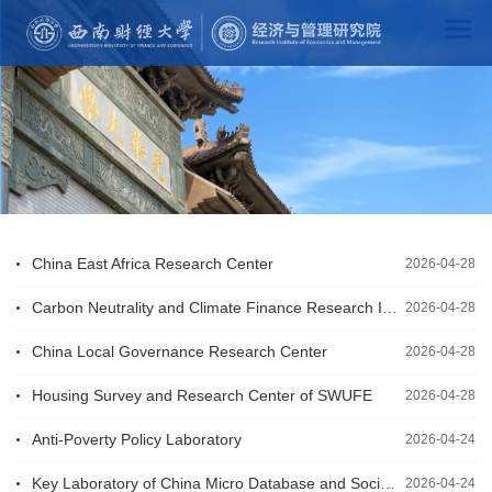
China East Africa Research Center
2026-04-28
Carbon Neutrality and Climate Finance Research Institute
2026-04-28
China Local Governance Research Center
2026-04-28
Housing Survey and Research Center of SWUFE
2026-04-28
Anti-Poverty Policy Laboratory
2026-04-24
Key Laboratory of China Micro Database and Social Economic Development
2026-04-24