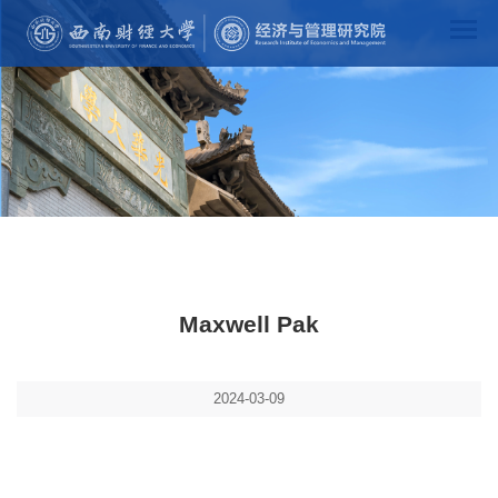
Maxwell Pak
2024-03-09