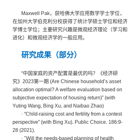
Maxwell Pak，获哈佛大学应用数学学士学位，
在加州大学伯克利分校获得了统计学硕士学位和经济
学博士学位；主要研究兴趣是微观经济理论（学习和
进化）和微观经济学的一般应用。
研究成果（部分）
“中国家庭的资产配置是最优的吗？《经济研
究》
2023
第一期
(Are Chinese household
’
s asset
allocation optimal? A welfare evaluation based on
subjective expectation of housing return)
”
(with
Yuting Wang, Bing Xu, and Naibao Zhao)
·
“Child-raising cost and fertility from a contest
perspective” (with Bing Xu). Public Choice. 186:9-
28 (2021).
·
"Will the needs-based planning of health