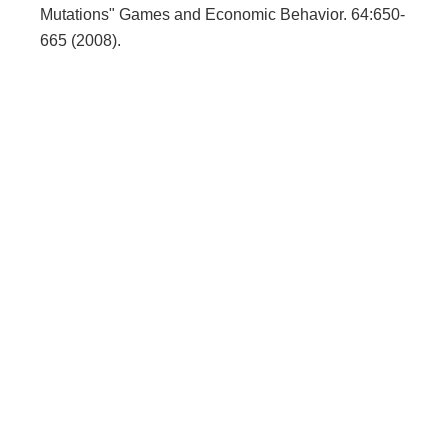
Mutations" Games and Economic Behavior. 64:650-
665 (2008).