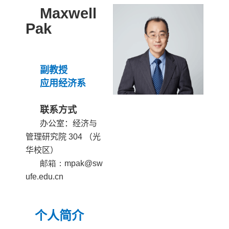
Maxwell
Pak
副教授
应用经济
系
联系方式
办公室：经济与
管理研究院
304
（光
华校区）
邮箱：mpak@sw
ufe.edu.cn
个人简介