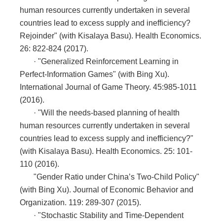
human resources currently undertaken in several
countries lead to excess supply and inefficiency?
Rejoinder" (with Kisalaya Basu). Health Economics.
26: 822-824 (2017).
·
"Generalized Reinforcement Learning in
Perfect-Information Games" (with Bing Xu).
International Journal of Game Theory. 45:985-1011
(2016).
·
"Will the needs-based planning of health
human resources currently undertaken in several
countries lead to excess supply and inefficiency?"
(with Kisalaya Basu). Health Economics. 25: 101-
110 (2016).
"Gender Ratio under China’s Two-Child Policy"
(with Bing Xu). Journal of Economic Behavior and
Organization. 119: 289-307 (2015).
·
"Stochastic Stability and Time-Dependent