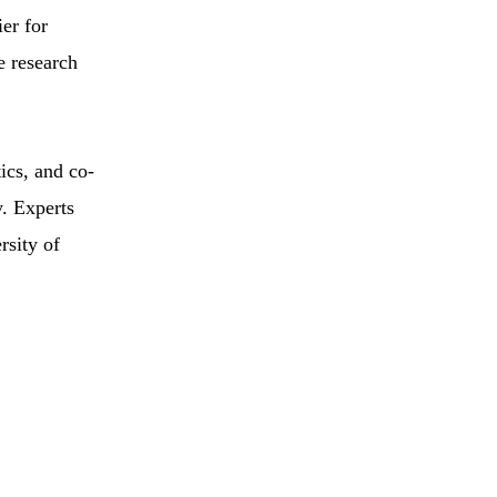
ier for
e research
cs, and co-
. Experts
rsity of