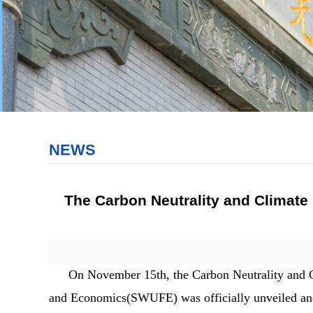
NEWS
The Carbon Neutrality and Climate
On November 15th, the Carbon Neutrality and C
and Economics(SWUFE) was officially unveiled and e