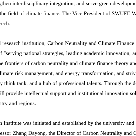
ngthen interdisciplinary integration, and serve green developme
in the field of climate finance. The Vice President of SWUFE
eech.
l research institution, Carbon Neutrality and Climate Finance
f "serving national strategies, leading academic innovation, a
the frontiers of carbon neutrality and climate finance theory an
climate risk management, and energy transformation, and striv
y think tank, and a hub of professional talents. Through the 
ill provide intellectual support and institutional innovation so
ntry and regions.
Institute was initiated and established by the university an
essor Zhang Dayong, the Director of Carbon Neutrality and 