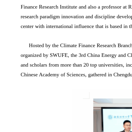
Finance Research Institute and also a professor at RI
research paradigm innovation and discipline develop
center with international influence that is based in
Hosted by the Climate Finance Research Branch
organized by SWUFE, the 3rd China Energy and Cli
and scholars from more than 20 top universities, in
Chinese Academy of Sciences, gathered in Chengdu to