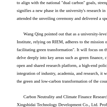
to align with the national "dual carbon" goals, stre
signifies a new phase in the university's research 
attended the unveiling ceremony and delivered a sp
Wang Qing pointed out that as a university-leve
Institute, relying on RIEM, adheres to the mission o
facilitating green transformation". It will focus on 
delve deeply into key areas such as green finance, 
open and shared research platform, a high-end polic
integration of industry, academia, and research, it w
the green and low-carbon transformation of the cou
Carbon Neutrality and Climate Finance Research 
Xingshidai Technology Development Co., Ltd. Prof