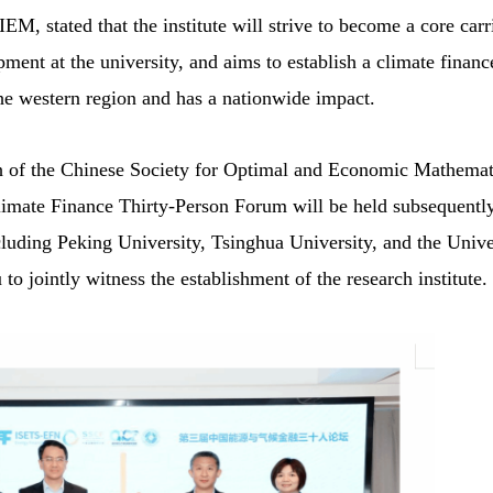
EM, stated that the institute will strive to become a core carr
ment at the university, and aims to establish a climate financ
 the western region and has a nationwide impact.
 of the Chinese Society for Optimal and Economic Mathemati
mate Finance Thirty-Person Forum will be held subsequently
cluding Peking University, Tsinghua University, and the Unive
 jointly witness the establishment of the research institute.