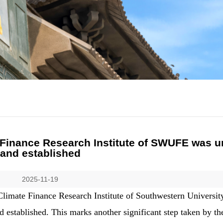
 Finance Research Institute of SWUFE was u
and established
2025-11-19
limate Finance Research Institute of Southwestern Universit
stablished. This marks another significant step taken by the