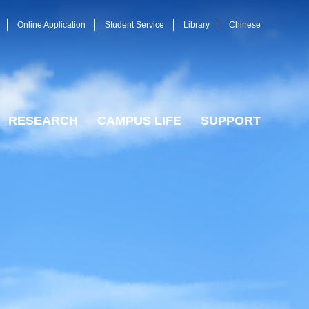
Online Application
Student Service
Library
Chinese
RESEARCH
CAMPUS LIFE
SUPPORT