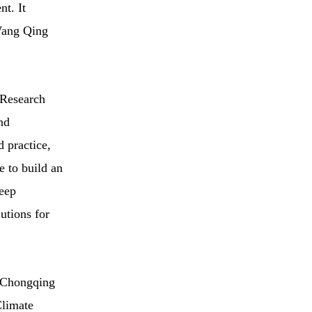
nt. It
 Wang Qing
 Research
nd
d practice,
e to build an
deep
lutions for
d Chongqing
Climate