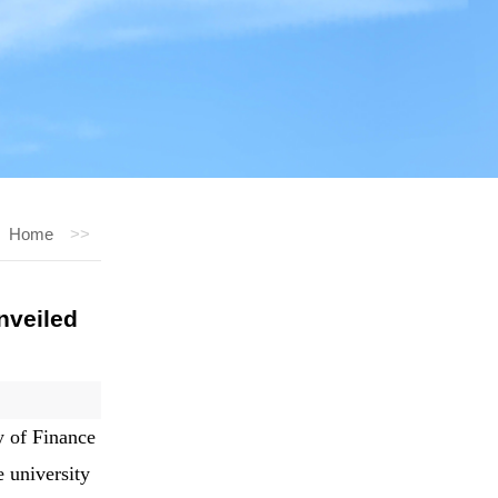
Home
>>
nveiled
y of Finance
 university