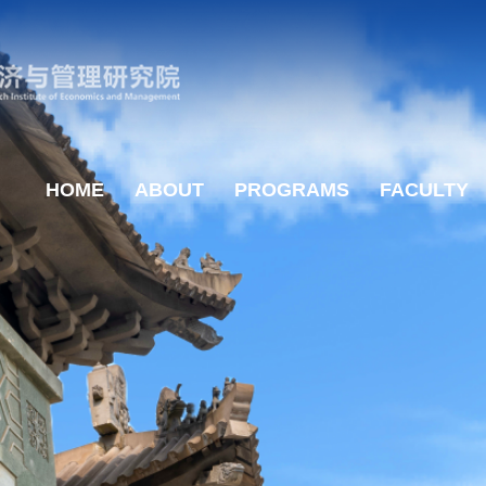
HOME
ABOUT
PROGRAMS
FACULTY