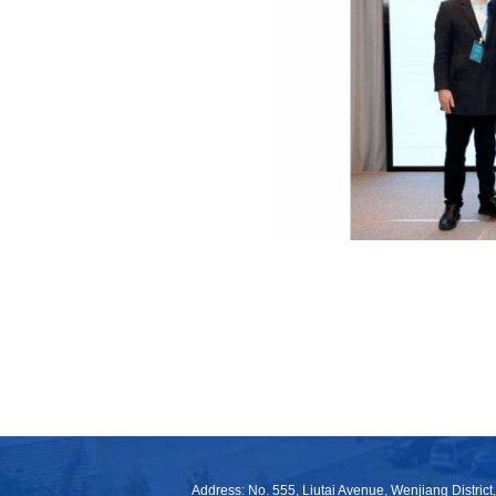
Address: No. 555, Liutai Avenue, Wenjiang District,