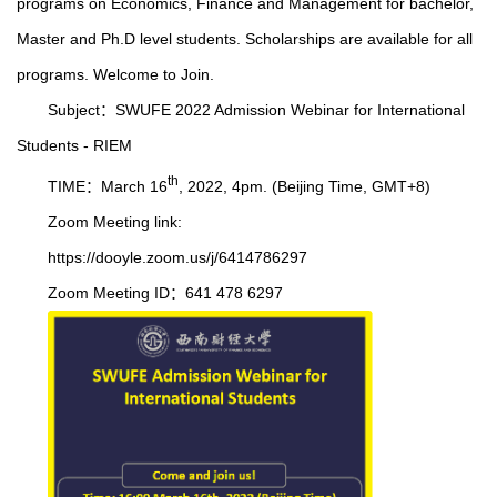
programs on Economics, Finance and Management for bachelor,
Master and Ph.D level students. Scholarships are available for all
programs. Welcome to Join.
Subject：SWUFE 2022 Admission Webinar for International
Students - RIEM
th
TIME：March 16
, 2022, 4pm. (Beijing Time, GMT+8)
Zoom Meeting link:
https://dooyle.zoom.us/j/6414786297
Zoom Meeting ID：641 478 6297