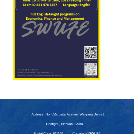
Address: No. 555, Liutai Avenue, Wenjiang District,
Chengdu, Sichuan, China
Postal Code: 611130
Copyright©SWUFE