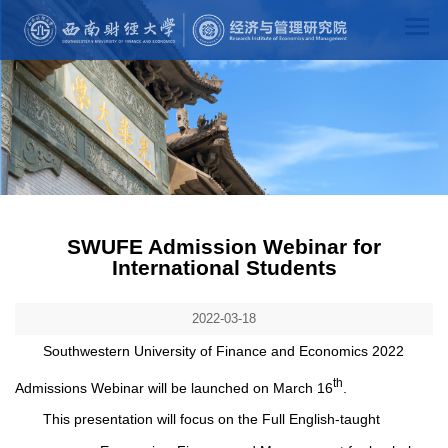
SWUFE Admission Webinar for
International Students
2022-03-18
Southwestern University of Finance and Economics 2022
th
Admissions Webinar will be launched on March 16
.
This presentation will focus on the Full English-taught