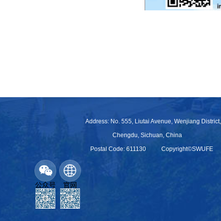
Address: No. 555, Liutai Avenue, Wenjiang District,
Chengdu, Sichuan, China
Postal Code: 611130
Copyright©SWUFE
公众号
官网