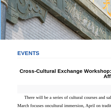
EVENTS
Cross-Cultural Exchange Workshop: 
Af
There will be a series of cultural courses and
March focuses oncultural immersion, April on tradi