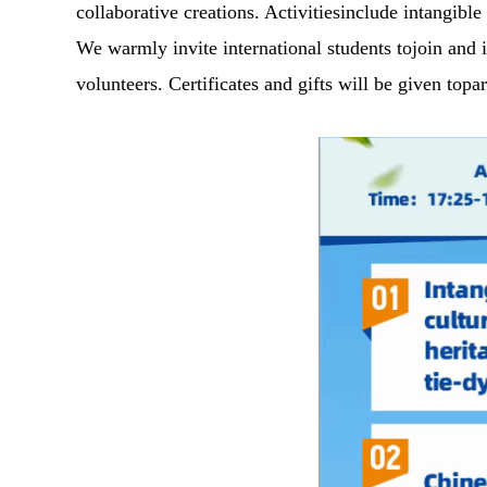
collaborative creations. Activitiesinclude intangible
We warmly invite international students tojoin and 
volunteers. Certificates and gifts will be given to