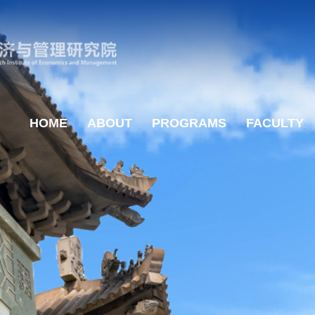
HOME
ABOUT
PROGRAMS
FACULTY