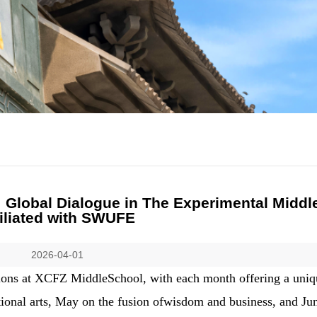
Global Dialogue in The Experimental Middl
filiated with SWUFE
2026-04-01
 salons at XCFZ MiddleSchool, with each month offering a uni
tional arts, May on the fusion ofwisdom and business, and Ju