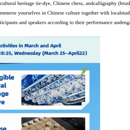
 cultural heritage tie-dye, Chinese chess, andcalligraphy (brus
immerse yourselves in Chinese culture together with localstud
participants and speakers according to their performance anden