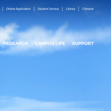
Online Application
Student Service
Library
Chinese
RESEARCH
CAMPUS LIFE
SUPPORT