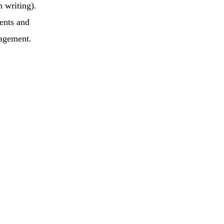
h writing).
ents and
gagement.