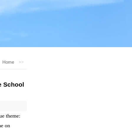
Home
>>
e School
que theme:
ne on