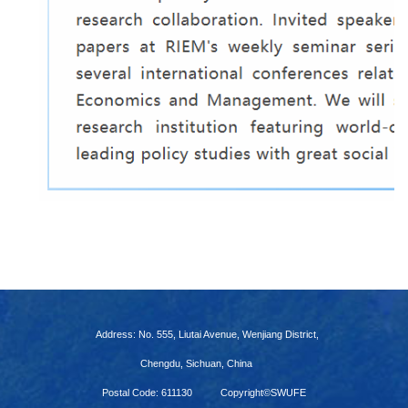
Address: No. 555, Liutai Avenue, Wenjiang District,
Chengdu, Sichuan, China
Postal Code: 611130
Copyright©SWUFE