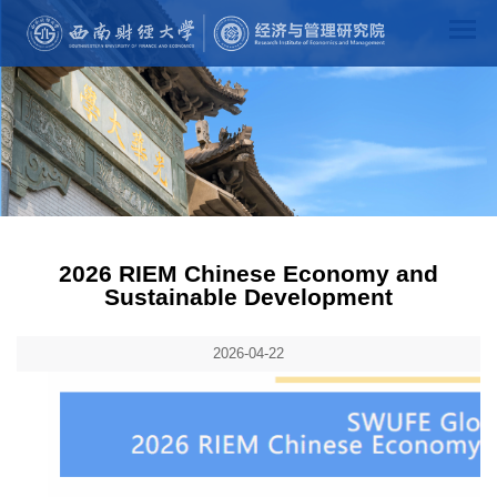
2026 RIEM Chinese Economy and
Sustainable Development
2026-04-22