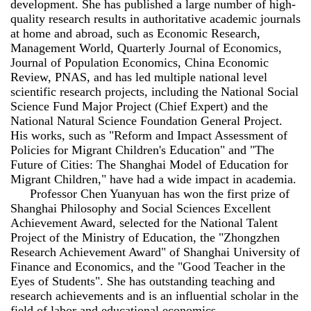
development. She has published a large number of high-
quality research results in authoritative academic journals
at home and abroad, such as Economic Research,
Management World, Quarterly Journal of Economics,
Journal of Population Economics, China Economic
Review, PNAS, and has led multiple national level
scientific research projects, including the National Social
Science Fund Major Project (Chief Expert) and the
National Natural Science Foundation General Project.
His works, such as "Reform and Impact Assessment of
Policies for Migrant Children's Education" and "The
Future of Cities: The Shanghai Model of Education for
Migrant Children," have had a wide impact in academia.
Professor Chen Yuanyuan has won the first prize of
Shanghai Philosophy and Social Sciences Excellent
Achievement Award, selected for the National Talent
Project of the Ministry of Education, the "Zhongzhen
Research Achievement Award" of Shanghai University of
Finance and Economics, and the "Good Teacher in the
Eyes of Students". She has outstanding teaching and
research achievements and is an influential scholar in the
field of labor and educational economics.