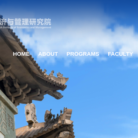
HOME
ABOUT
PROGRAMS
FACULTY