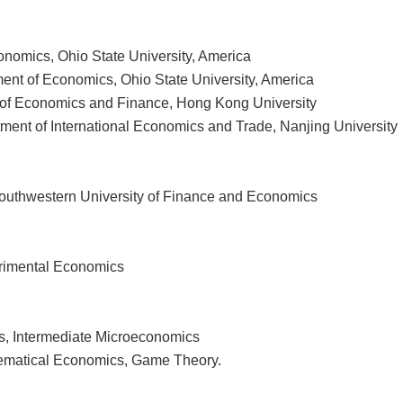
nomics, Ohio State University, America
ent of Economics, Ohio State University, America
 of Economics and Finance, Hong Kong University
ment of International Economics and Trade, Nanjing University
outhwestern University of Finance and Economics
erimental Economics
, Intermediate Microeconomics
hematical Economics, Game Theory.