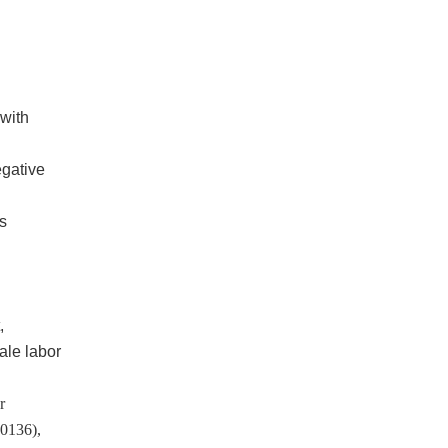
 with
egative
s
,
ale labor
r
50136),