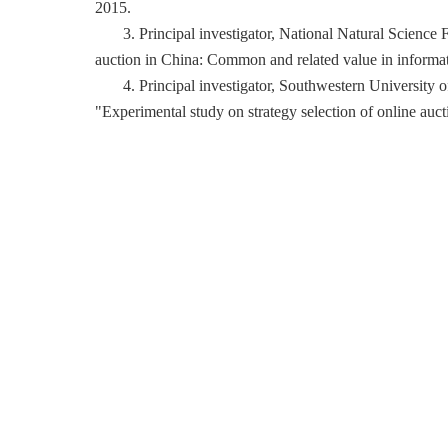
2015.
3. Principal investigator, National Natural Science
auction in China: Common and related value in informa
4. Principal investigator, Southwestern Universit
"Experimental study on strategy selection of online auc