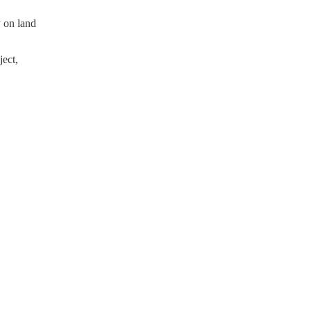
y on land
ect,