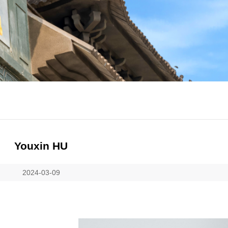
Youxin HU
2024-03-09