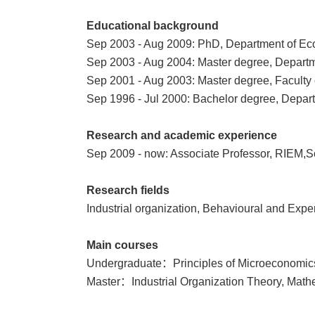
Educational background
Sep 2003 - Aug 2009: PhD, Department of Eco
Sep 2003 - Aug 2004: Master degree,
Departm
Sep 2001 - Aug 2003: Master degree, Faculty
Sep 1996 - Jul 2000: Bachelor degree, Depart
Research and academic experience
Sep 2009 - now: Associate Professor, RIEM,S
Research fields
Industrial organization, Behavioural and Exp
Main courses
Undergraduate：Principles of Microeconomics
Master：Industrial Organization Theory, Mat