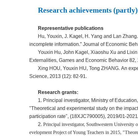
Research achievements (partly)
Representative publications
Hu, Youxin, J. Kagel, H. Yang and Lan Zhang.
incomplete information.” Journal of Economic Beh
Youxin Hu, John Kagel, Xiaoshu Xu and Lixi
Externalities, Games and Economic Behavior 82,
Xing HOU, Youxin HU, Tong ZHANG. An experi
Science,
2013 (12): 82-91.
Research grants:
1. Principal investigator, Ministry of Educat
"Theoretical and experimental study on the impact 
participation rate", (18XJC790005), 2019/01-2021
2.
Principal investigator, Southwestern University
evelopment Project of Young Teachers in 2015, "Theore