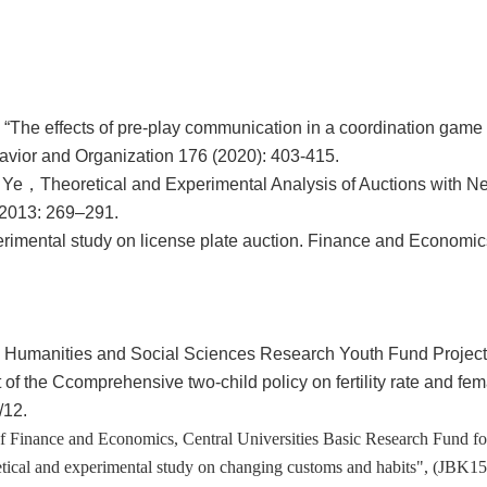
 “The effects of pre-play communication in a coordination game
avior and Organization 176 (2020): 403-415.
n Ye，
Theoretical and Experimental Analysis of Auctions with N
 2013: 269
–
291.
mental study on license plate auction. Finance and Economic
ion, Humanities and Social Sciences Research Youth Fund Project
of the Ccomprehensive two-child policy on fertility rate and fem
/12.
 of Finance and Economics, Central Universities Basic Research Fund fo
tical and experimental study on changing customs and habits", (JBK1