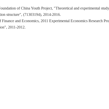
 Foundation of China Youth Project, "Theoretical and experimental stud
tion structure", (71303194), 2014-2016.
y of Finance and Economics, 2011 Experimental Economics Research Proj
tion", 2011-2012.