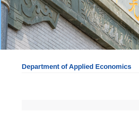
Department of Applied Economics