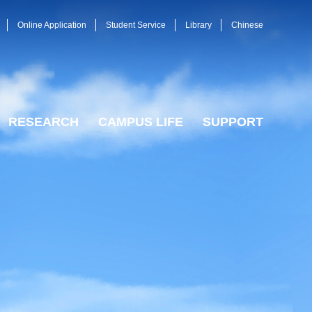
Online Application
Student Service
Library
Chinese
RESEARCH
CAMPUS LIFE
SUPPORT