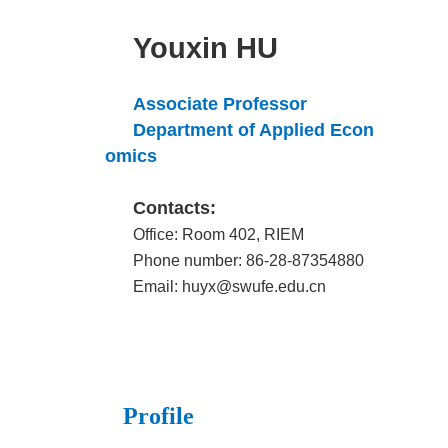
Youxin HU
Associate Professor
Department of Applied Econ
omics
Contacts:
Office: Room 402, RIEM
Phone number: 86-28-87354880
Email: huyx@swufe.edu.cn
Profile