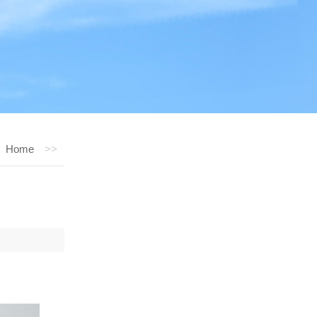
Home
>>